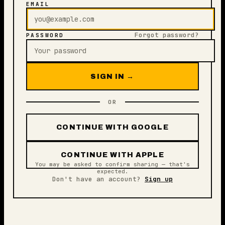
EMAIL
Forgot password?
PASSWORD
SIGN IN →
OR
CONTINUE WITH GOOGLE
CONTINUE WITH APPLE
You may be asked to confirm sharing — that's
expected.
Don't have an account?
Sign up