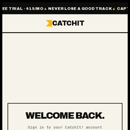
REE TRIAL · $15/MO
NEVER LOSE A GOOD TRACK
CAPTU
CATCHIT
WELCOME BACK.
Sign in to your CatchIt! account