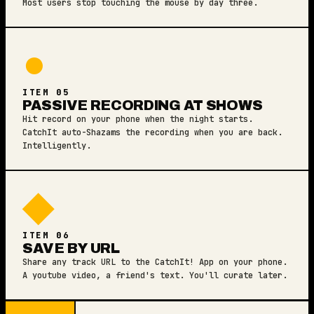
Most users stop touching the mouse by day three.
●
ITEM 05
PASSIVE RECORDING AT SHOWS
Hit record on your phone when the night starts.
CatchIt auto-Shazams the recording when you are back.
Intelligently.
◆
ITEM 06
SAVE BY URL
Share any track URL to the CatchIt! App on your phone.
A youtube video, a friend's text. You'll curate later.