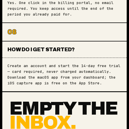
Yes. One click in the billing portal, no email
required. You keep access until the end of the
period you already paid for.
08
HOW DO I GET STARTED?
Create an account and start the 14-day free trial
— card required, never charged automatically.
Download the macOS app from your dashboard; the
iOS capture app is free on the App Store.
EMPTY THE
INBOX.