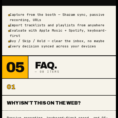
Capture from the booth — Shazam sync, passive
■
recording, URLs
Import tracklists and playlists from anywhere
■
Evaluate with Apple Music + Spotify, keyboard-
■
first
Buy / Skip / Hold — clear the inbox, no maybe
■
Every decision synced across your devices
■
05
FAQ.
— 08 ITEMS
01
WHY ISN'T THIS ON THE WEB?
Passive recording, keyboard-first speed, and OS-