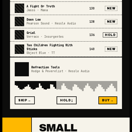
A Fight Or Truth
130
NEW
Jasss
·
Mana
Down Low
138
NEW
Pearson Sound
·
Hessle Audio
Grial
136
HOLD
Verraco
·
Insurgentes
Two Children Fighting With
Sticks
140
NEW
Object Blue
·
TT
Refraction Tools
Hodge & Peverelist
·
Hessle Audio
SKIP ←
HOLD ↓
BUY →
SMALL