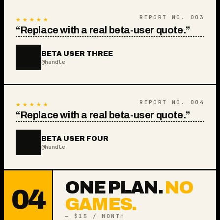
★★★★★
REPORT NO.
003
“
Replace with a real beta-user quote.
”
BETA USER THREE
@handle
★★★★★
REPORT NO.
004
“
Replace with a real beta-user quote.
”
BETA USER FOUR
@handle
ONE PLAN.
NO
04
GAMES.
— $15 / MONTH