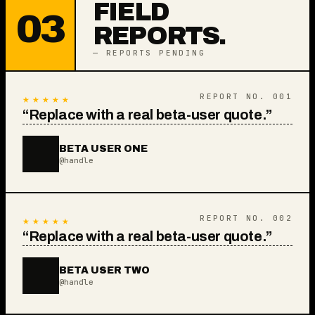
FIELD
03
REPORTS.
— REPORTS PENDING
★★★★★
REPORT NO.
001
“
Replace with a real beta-user quote.
”
BETA USER ONE
@handle
★★★★★
REPORT NO.
002
“
Replace with a real beta-user quote.
”
BETA USER TWO
@handle