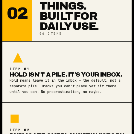
THINGS.
02
BUILT FOR
DAILY USE.
06 ITEMS
▲
ITEM 01
HOLD ISN'T A PILE. IT'S YOUR INBOX.
Hold means leave it in the inbox — the default, not a
separate pile. Tracks you can't place yet sit there
until you can. No procrastination, no maybe.
■
ITEM 02