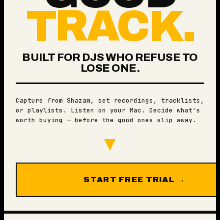
TRACK.
BUILT FOR DJS WHO REFUSE TO
LOSE ONE.
Capture from Shazam, set recordings, tracklists,
or playlists. Listen on your Mac. Decide what's
worth buying — before the good ones slip away.
▼
START FREE TRIAL →