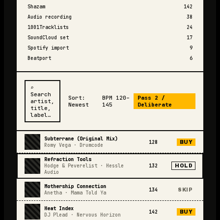
Shazam
142
Audio recording
38
1001Tracklists
24
SoundCloud set
17
Spotify import
9
Beatport
6
⌕
Search
Sort:
BPM 120–
Pass 2 /
artist,
Newest
145
Deliberate
title,
label…
Subterrane (Original Mix)
128
BUY
Romy Vega
·
Drumcode
Refraction Tools
Hodge & Peverelist
·
Hessle
132
HOLD
Audio
Mothership Connection
134
SKIP
Anetha
·
Mama Told Ya
Heat Index
142
BUY
DJ Plead
·
Nervous Horizon