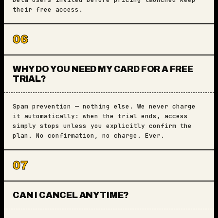
their free access.
06
WHY DO YOU NEED MY CARD FOR A FREE
TRIAL?
Spam prevention — nothing else. We never charge
it automatically: when the trial ends, access
simply stops unless you explicitly confirm the
plan. No confirmation, no charge. Ever.
07
CAN I CANCEL ANYTIME?