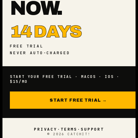
NOW.
14 DAYS
FREE TRIAL
NEVER AUTO-CHARGED
START YOUR FREE TRIAL · MACOS · IOS ·
$15/MO
START FREE TRIAL →
PRIVACY
·
TERMS
·
SUPPORT
©
2026
CATCHIT!