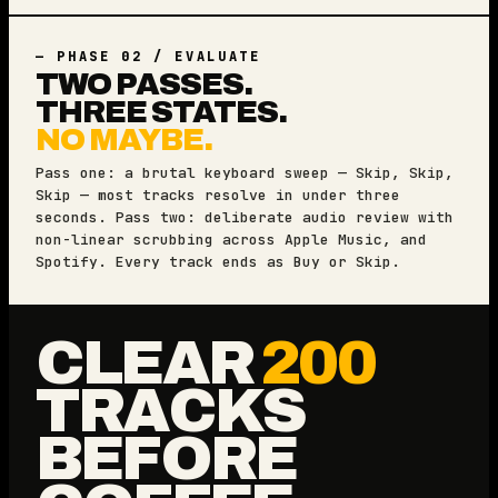
— PHASE 02 / EVALUATE
TWO PASSES.
THREE STATES.
NO MAYBE.
Pass one: a brutal keyboard sweep — Skip, Skip,
Skip — most tracks resolve in under three
seconds. Pass two: deliberate audio review with
non-linear scrubbing across Apple Music, and
Spotify. Every track ends as Buy or Skip.
CLEAR
200
TRACKS
BEFORE