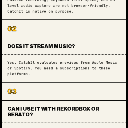
level audio capture are not browser-friendly.
CatchIt is native on purpose.
02
DOES IT STREAM MUSIC?
Yes. CatchIt evaluates previews from Apple Music
or Spotify. You need a subscriptions to these
platforms.
03
CAN I USE IT WITH REKORDBOX OR
SERATO?