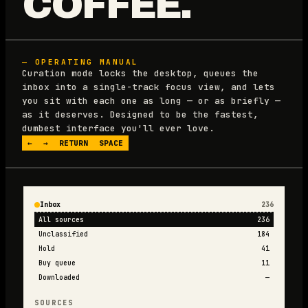
COFFEE.
— OPERATING MANUAL
Curation mode locks the desktop, queues the
inbox into a single-track focus view, and lets
you sit with each one as long — or as briefly —
as it deserves. Designed to be the fastest,
dumbest interface you'll ever love.
←
→
RETURN
SPACE
Inbox
236
All sources
236
Unclassified
184
Hold
41
Buy queue
11
Downloaded
—
SOURCES