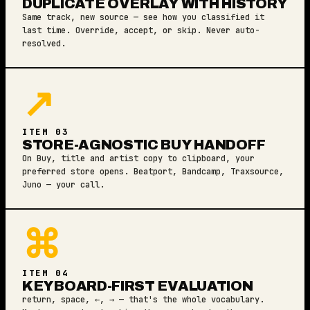
DUPLICATE OVERLAY WITH HISTORY
Same track, new source — see how you classified it
last time. Override, accept, or skip. Never auto-
resolved.
↗
ITEM 03
STORE-AGNOSTIC BUY HANDOFF
On Buy, title and artist copy to clipboard, your
preferred store opens. Beatport, Bandcamp, Traxsource,
Juno — your call.
⌘
ITEM 04
KEYBOARD-FIRST EVALUATION
return, space, ←, → — that's the whole vocabulary.