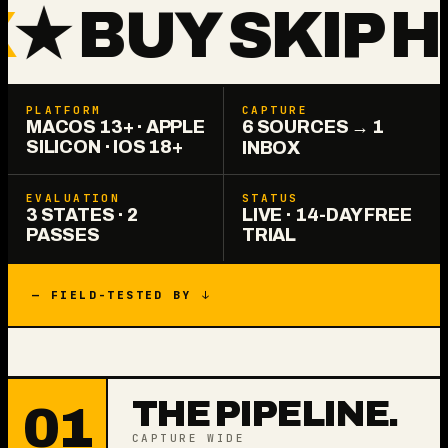
 BUY SKIP HO
PLATFORM
CAPTURE
MACOS 13+ · APPLE
6 SOURCES → 1
SILICON · IOS 18+
INBOX
EVALUATION
STATUS
3 STATES · 2
LIVE · 14-DAY FREE
PASSES
TRIAL
— FIELD-TESTED BY ↓
THE PIPELINE.
01
CAPTURE WIDE