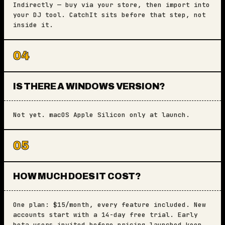
Indirectly — buy via your store, then import into
your DJ tool. CatchIt sits before that step, not
inside it.
04
IS THERE A WINDOWS VERSION?
Not yet. macOS Apple Silicon only at launch.
05
HOW MUCH DOES IT COST?
One plan: $15/month, every feature included. New
accounts start with a 14-day free trial. Early
beta users invited before pricing launched keep