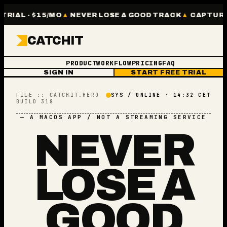
RIAL · $15/MO
NEVER LOSE A GOOD TRACK
CAPTURE W
CATCHIT
PRODUCT
WORKFLOW
PRICING
FAQ
SIGN IN
START FREE TRIAL
FILE :: CATCHIT.HERO
SYS / ONLINE · 14:32 CET
BUILD 318
— A MACOS APP / NOT A STREAMING SERVICE
NEVER
LOSE A
GOOD