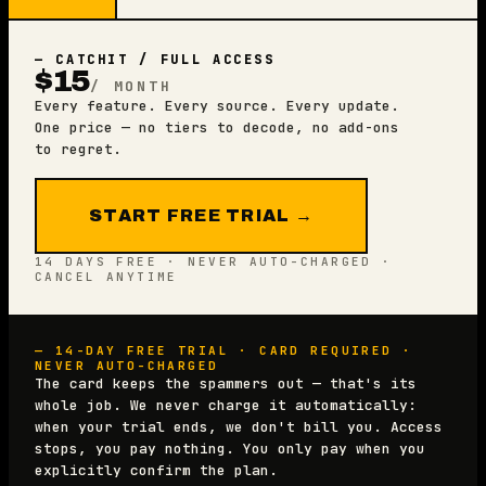
— CATCHIT / FULL ACCESS
$15
/ MONTH
Every feature. Every source. Every update.
One price — no tiers to decode, no add-ons
to regret.
START FREE TRIAL →
14 DAYS FREE · NEVER AUTO-CHARGED ·
CANCEL ANYTIME
— 14-DAY FREE TRIAL · CARD REQUIRED ·
NEVER AUTO-CHARGED
The card keeps the spammers out — that's its
whole job. We never charge it automatically:
when your trial ends, we don't bill you. Access
stops, you pay nothing. You only pay when you
explicitly confirm the plan.