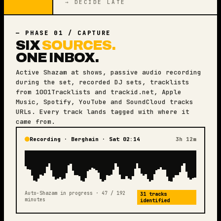
→ DECIDE LATE
— PHASE 01 / CAPTURE
SIX
SOURCES.
ONE INBOX.
Active Shazam at shows, passive audio recording
during the set, recorded DJ sets, tracklists
from 1001Tracklists and trackid.net, Apple
Music, Spotify, YouTube and SoundCloud tracks
URLs. Every track lands tagged with where it
came from.
Recording · Berghain · Sat 02:14
3h 12m
Auto-Shazam in progress · 47 / 192
31 tracks
minutes
identified